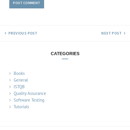
PREVIOUS POST
NEXT POST
CATEGORIES
Books
General
ISTQB
Quality Assurance
Software Testing
Tutorials