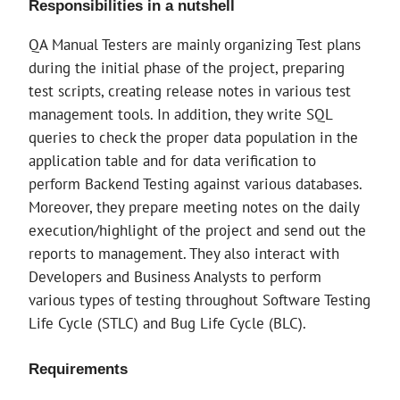
Responsibilities in a nutshell
QA Manual Testers are mainly organizing Test plans
during the initial phase of the project, preparing
test scripts, creating release notes in various test
management tools. In addition, they write SQL
queries to check the proper data population in the
application table and for data verification to
perform Backend Testing against various databases.
Moreover, they prepare meeting notes on the daily
execution/highlight of the project and send out the
reports to management. They also interact with
Developers and Business Analysts to perform
various types of testing throughout Software Testing
Life Cycle (STLC) and Bug Life Cycle (BLC).
Requirements