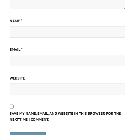
NAME
*
EMAIL
*
WEBSITE
SAVE MY NAME, EMAIL, AND WEBSITE IN THIS BROWSER FOR THE
NEXT TIME I COMMENT.