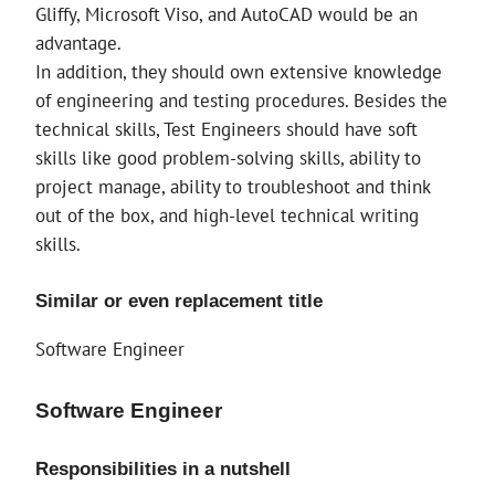
Gliffy, Microsoft Viso, and AutoCAD would be an
advantage.
In addition, they should own extensive knowledge
of engineering and testing procedures. Besides the
technical skills, Test Engineers should have soft
skills like good problem-solving skills, ability to
project manage, ability to troubleshoot and think
out of the box, and high-level technical writing
skills.
Similar or even replacement title
Software Engineer
Software Engineer
Responsibilities in a nutshell