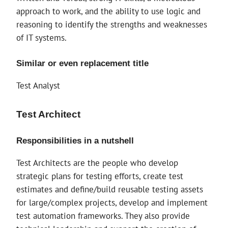
approach to work, and the ability to use logic and
reasoning to identify the strengths and weaknesses
of IT systems.
Similar or even replacement title
Test Analyst
Test Architect
Responsibilities in a nutshell
Test Architects are the people who develop
strategic plans for testing efforts, create test
estimates and define/build reusable testing assets
for large/complex projects, develop and implement
test automation frameworks. They also provide