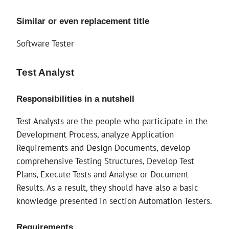
Similar or even replacement title
Software Tester
Test Analyst
Responsibilities in a nutshell
Test Analysts are the people who participate in the
Development Process, analyze Application
Requirements and Design Documents, develop
comprehensive Testing Structures, Develop Test
Plans, Execute Tests and Analyse or Document
Results. As a result, they should have also a basic
knowledge presented in section Automation Testers.
Requirements