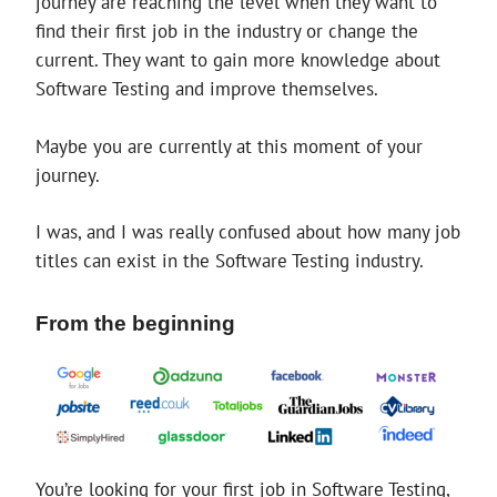
journey are reaching the level when they want to
find their first job in the industry or change the
current. They want to gain more knowledge about
Software Testing and improve themselves.
Maybe you are currently at this moment of your
journey.
I was, and I was really confused about how many job
titles can exist in the Software Testing industry.
From the beginning
You’re looking for your first job in Software Testing,