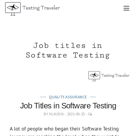
Skip
M
to
content
QUALITY ASSURANCE
Job Titles in Software Testing
LEAVE
BY
KLAUDIA
-
2021-06-25
-
A
COMMENT
A lot of people who began their Software Testing