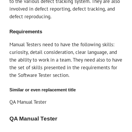
to the various defect tracking system. They are also
involved in defect reporting, defect tracking, and
defect reproducing.
Requirements
Manual Testers need to have the following skills:
curiosity, detail consideration, clear language, and
the ability to work in a team. They need also to have
the set of skills presented in the requirements for
the Software Tester section.
Similar or even replacement title
QA Manual Tester
QA Manual Tester