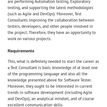
are performing Automation testing, Exploratory
testing, and supporting the latest methodologies
(such as Agile and DevOps). Moreover, Test
Consultants improving the collaboration between
testers, developers, and other people involved in
the project. Therefore, they have an opportunity to
work on various projects.
Requirements
This, what is definitely needed to start the career as
a Test Consultant is basic knowledge of at least one
of the programming language and also all the
knowledge presented above for Software Tester.
Moreover, they ought to be interested in current
trends in software development (including Agile
and DevOps), an analytical mindset, and of course
excellent communication skills.