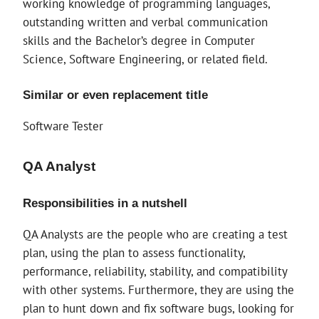
working knowledge of programming languages,
outstanding written and verbal communication
skills and the Bachelor’s degree in Computer
Science, Software Engineering, or related field.
Similar or even replacement title
Software Tester
QA Analyst
Responsibilities in a nutshell
QA Analysts are the people who are creating a test
plan, using the plan to assess functionality,
performance, reliability, stability, and compatibility
with other systems. Furthermore, they are using the
plan to hunt down and fix software bugs, looking for