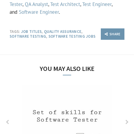
Tester
,
QA Analyst
,
Test Architect
,
Test Engineer
,
and
Software Engineer
.
TAGS:
JOB TITLES
,
QUALITY ASSURANCE
,
SHARE
SOFTWARE TESTING
,
SOFTWARE TESTING JOBS
YOU MAY ALSO LIKE