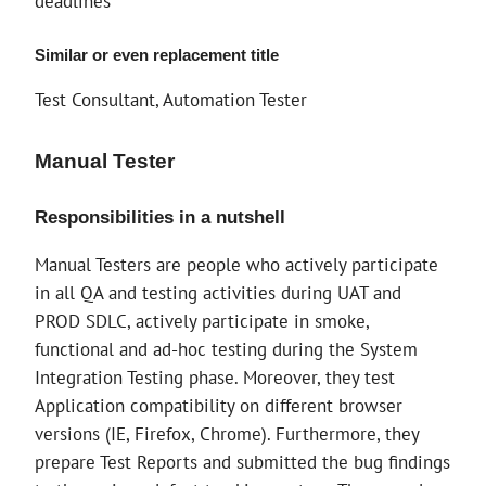
deadlines
Similar or even replacement title
Test Consultant, Automation Tester
Manual Tester
Responsibilities in a nutshell
Manual Testers are people who actively participate
in all QA and testing activities during UAT and
PROD SDLC, actively participate in smoke,
functional and ad-hoc testing during the System
Integration Testing phase. Moreover, they test
Application compatibility on different browser
versions (IE, Firefox, Chrome). Furthermore, they
prepare Test Reports and submitted the bug findings