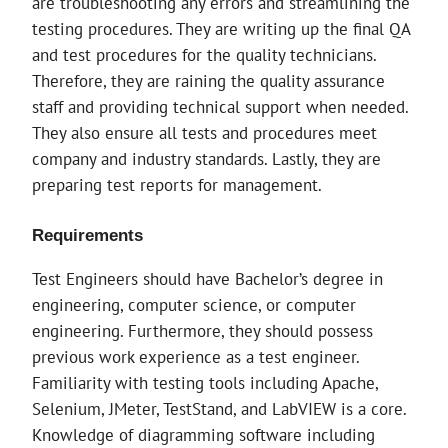
are troubleshooting any errors and streamlining the
testing procedures. They are writing up the final QA
and test procedures for the quality technicians.
Therefore, they are raining the quality assurance
staff and providing technical support when needed.
They also ensure all tests and procedures meet
company and industry standards. Lastly, they are
preparing test reports for management.
Requirements
Test Engineers should have Bachelor’s degree in
engineering, computer science, or computer
engineering. Furthermore, they should possess
previous work experience as a test engineer.
Familiarity with testing tools including Apache,
Selenium, JMeter, TestStand, and LabVIEW is a core.
Knowledge of diagramming software including