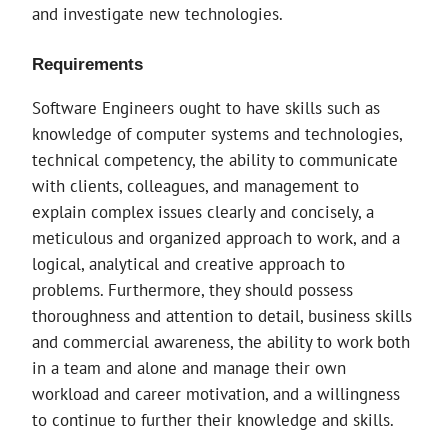
and investigate new technologies.
Requirements
Software Engineers ought to have skills such as
knowledge of computer systems and technologies,
technical competency, the ability to communicate
with clients, colleagues, and management to
explain complex issues clearly and concisely, a
meticulous and organized approach to work, and a
logical, analytical and creative approach to
problems. Furthermore, they should possess
thoroughness and attention to detail, business skills
and commercial awareness, the ability to work both
in a team and alone and manage their own
workload and career motivation, and a willingness
to continue to further their knowledge and skills.