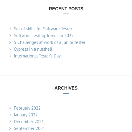
RECENT POSTS
Set of skills for Software Tester
Software Testing Trends in 2022
5 Challenges at work of a junior tester
Cypress in a nutshell
International Tester’s Day
ARCHIVES
February 2022
January 2022
December 2021
September 2021