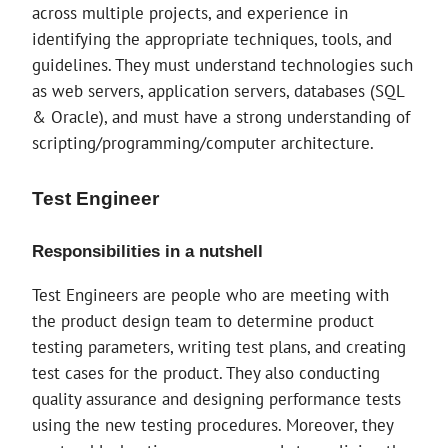
across multiple projects, and experience in
identifying the appropriate techniques, tools, and
guidelines. They must understand technologies such
as web servers, application servers, databases (SQL
& Oracle), and must have a strong understanding of
scripting/programming/computer architecture.
Test Engineer
Responsibilities in a nutshell
Test Engineers are people who are meeting with
the product design team to determine product
testing parameters, writing test plans, and creating
test cases for the product. They also conducting
quality assurance and designing performance tests
using the new testing procedures. Moreover, they