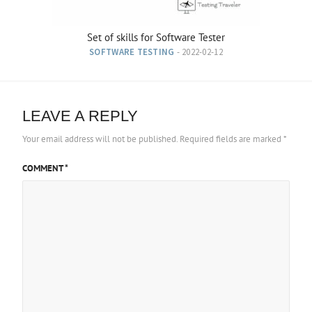
Set of skills for Software Tester
SOFTWARE TESTING
- 2022-02-12
LEAVE A REPLY
Your email address will not be published.
Required fields are marked
*
COMMENT
*