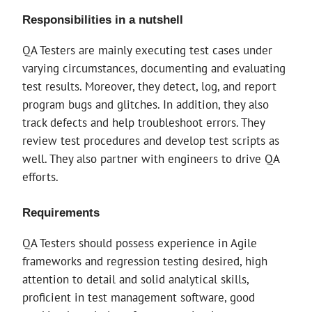
Responsibilities in a nutshell
QA Testers are mainly executing test cases under
varying circumstances, documenting and evaluating
test results. Moreover, they detect, log, and report
program bugs and glitches. In addition, they also
track defects and help troubleshoot errors. They
review test procedures and develop test scripts as
well. They also partner with engineers to drive QA
efforts.
Requirements
QA Testers should possess experience in Agile
frameworks and regression testing desired, high
attention to detail and solid analytical skills,
proficient in test management software, good