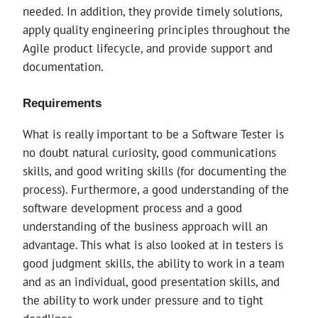
needed. In addition, they provide timely solutions,
apply quality engineering principles throughout the
Agile product lifecycle, and provide support and
documentation.
Requirements
What is really important to be a Software Tester is
no doubt natural curiosity, good communications
skills, and good writing skills (for documenting the
process). Furthermore, a good understanding of the
software development process and a good
understanding of the business approach will an
advantage. This what is also looked at in testers is
good judgment skills, the ability to work in a team
and as an individual, good presentation skills, and
the ability to work under pressure and to tight