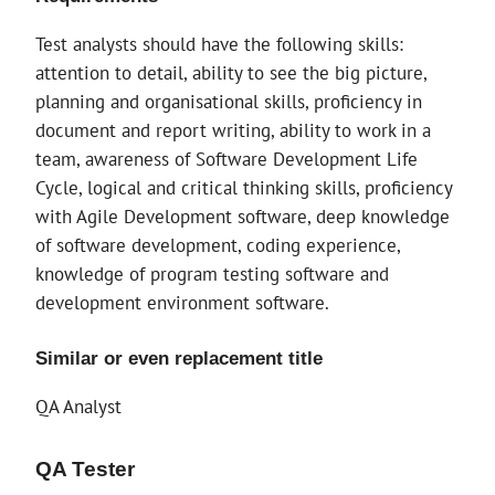
Test analysts should have the following skills:
attention to detail, ability to see the big picture,
planning and organisational skills, proficiency in
document and report writing, ability to work in a
team, awareness of Software Development Life
Cycle, logical and critical thinking skills, proficiency
with Agile Development software, deep knowledge
of software development, coding experience,
knowledge of program testing software and
development environment software.
Similar or even replacement title
QA Analyst
QA Tester