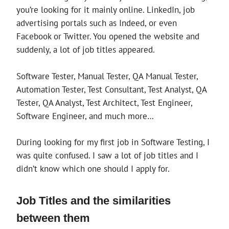
you’re looking for it mainly online. LinkedIn, job
advertising portals such as Indeed, or even
Facebook or Twitter. You opened the website and
suddenly, a lot of job titles appeared.
Software Tester, Manual Tester, QA Manual Tester,
Automation Tester, Test Consultant, Test Analyst, QA
Tester, QA Analyst, Test Architect, Test Engineer,
Software Engineer, and much more…
During looking for my first job in Software Testing, I
was quite confused. I saw a lot of job titles and I
didn’t know which one should I apply for.
Job Titles and the similarities
between them