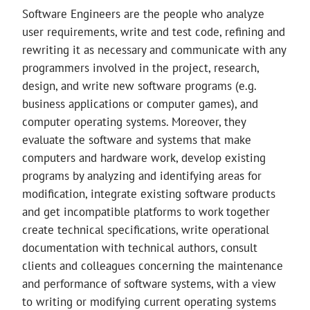
Software Engineers are the people who analyze
user requirements, write and test code, refining and
rewriting it as necessary and communicate with any
programmers involved in the project, research,
design, and write new software programs (e.g.
business applications or computer games), and
computer operating systems. Moreover, they
evaluate the software and systems that make
computers and hardware work, develop existing
programs by analyzing and identifying areas for
modification, integrate existing software products
and get incompatible platforms to work together
create technical specifications, write operational
documentation with technical authors, consult
clients and colleagues concerning the maintenance
and performance of software systems, with a view
to writing or modifying current operating systems