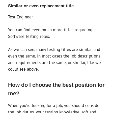
Similar or even replacement title
Test Engineer
You can find even much more titles regarding
Software Testing roles.
As we can see, many testing titles are similar, and
even the same. In most cases the job descriptions
and requirements are the same, or similar, like we
could see above.
How do I choose the best position for
me?
When you’re looking for a job, you should consider
the job duties, your testing knowledge, soft and