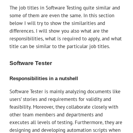
The job titles in Software Testing quite similar and
some of them are even the same. In this section
below I will try to show the similarities and
differences. I will show you also what are the
responsibilities, what is required to apply, and what
title can be similar to the particular job titles.
Software Tester
Responsibilities in a nutshell
Software Tester is mainly analyzing documents like
users’ stories and requirements for validity and
feasibility. Moreover, they collaborate closely with
other team members and departments and
executes all levels of testing. Furthermore, they are
designing and developing automation scripts when