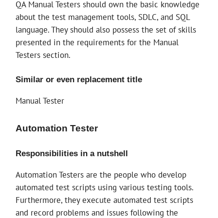
QA Manual Testers should own the basic knowledge
about the test management tools, SDLC, and SQL
language. They should also possess the set of skills
presented in the requirements for the Manual
Testers section.
Similar or even replacement title
Manual Tester
Automation Tester
Responsibilities in a nutshell
Automation Testers are the people who develop
automated test scripts using various testing tools.
Furthermore, they execute automated test scripts
and record problems and issues following the