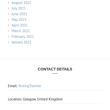
August 2021
July 2021
June 2021
May 2021
April 2021
March 2021
February 2021
January 2021
CONTACT DETAILS
Email:
TestingTraveler
Location: Glasgow, United Kingdom