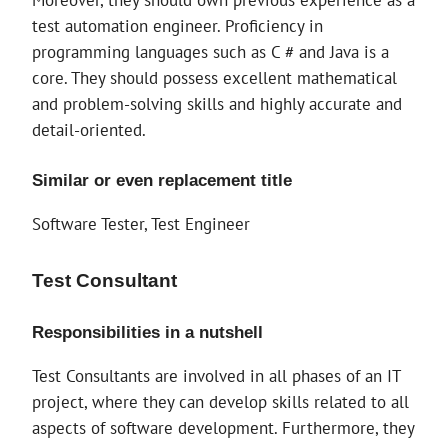
test automation engineer. Proficiency in
programming languages ​​such as C # and Java is a
core. They should possess excellent mathematical
and problem-solving skills and highly accurate and
detail-oriented.
Similar or even replacement title
Software Tester, Test Engineer
Test Consultant
Responsibilities in a nutshell
Test Consultants are involved in all phases of an IT
project, where they can develop skills related to all
aspects of software development. Furthermore, they