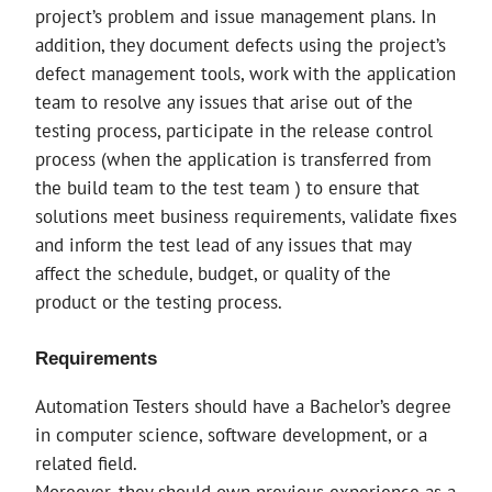
project’s problem and issue management plans. In
addition, they document defects using the project’s
defect management tools, work with the application
team to resolve any issues that arise out of the
testing process, participate in the release control
process (when the application is transferred from
the build team to the test team ) to ensure that
solutions meet business requirements, validate fixes
and inform the test lead of any issues that may
affect the schedule, budget, or quality of the
product or the testing process.
Requirements
Automation Testers should have a Bachelor’s degree
in computer science, software development, or a
related field.
Moreover, they should own previous experience as a