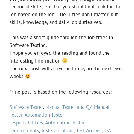
technical skills, etc. but you should not look for the
job based on the Job Title. Titles don’t matter, but
skills, knowledge, and daily job duties yes.
This was a short guide through the Job titles in
Software Testing.
I hope you enjoyed the reading and found the
interesting information
The next post will arrive on Friday, in the next two
weeks
Mine post is based on the following resources:
Software Tester
,
Manual Tester and QA Manual
Tester
,
Automation Tester
responsibilities
,
Automation Tester
requirements
,
Test Consultant
,
Test Analyst
,
QA