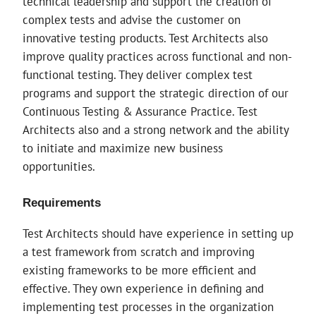
technical leadership and support the creation of
complex tests and advise the customer on
innovative testing products. Test Architects also
improve quality practices across functional and non-
functional testing. They deliver complex test
programs and support the strategic direction of our
Continuous Testing & Assurance Practice. Test
Architects also and a strong network and the ability
to initiate and maximize new business
opportunities.
Requirements
Test Architects should have experience in setting up
a test framework from scratch and improving
existing frameworks to be more efficient and
effective. They own experience in defining and
implementing test processes in the organization