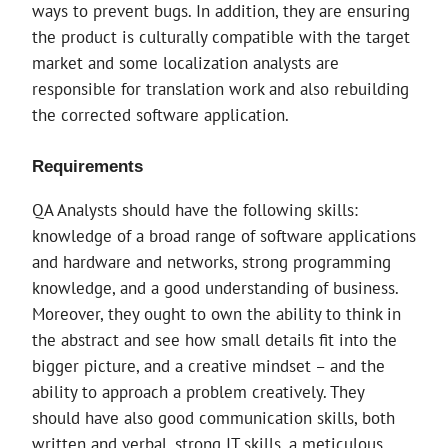
ways to prevent bugs. In addition, they are ensuring
the product is culturally compatible with the target
market and some localization analysts are
responsible for translation work and also rebuilding
the corrected software application.
Requirements
QA Analysts should have the following skills:
knowledge of a broad range of software applications
and hardware and networks, strong programming
knowledge, and a good understanding of business.
Moreover, they ought to own the ability to think in
the abstract and see how small details fit into the
bigger picture, and a creative mindset – and the
ability to approach a problem creatively. They
should have also good communication skills, both
written and verbal, strong IT skills, a meticulous