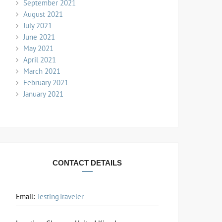
September 2021
August 2021
July 2021
June 2021
May 2021
April 2021
March 2021
February 2021
January 2021
CONTACT DETAILS
Email:
TestingTraveler