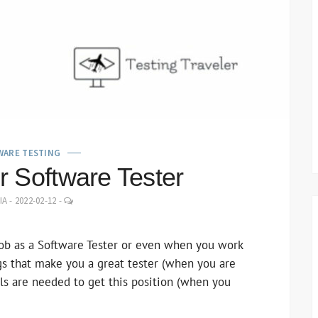
WARE TESTING
for Software Tester
LEAVE
IA
-
2022-02-12
-
A
COMMENT
ob as a Software Tester or even when you work
ngs that make you a great tester (when you are
ills are needed to get this position (when you