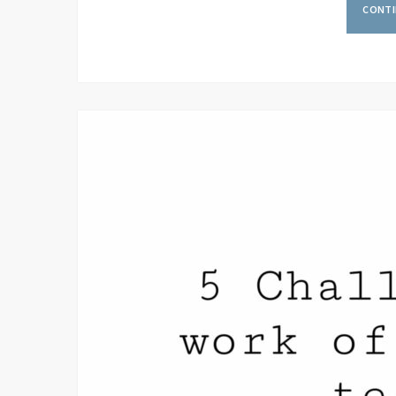
CONTI