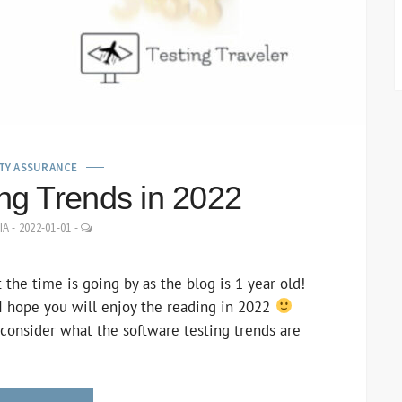
TY ASSURANCE
ing Trends in 2022
LEAVE
IA
-
2022-01-01
-
A
COMMENT
t the time is going by as the blog is 1 year old!
 I hope you will enjoy the reading in 2022
 consider what the software testing trends are