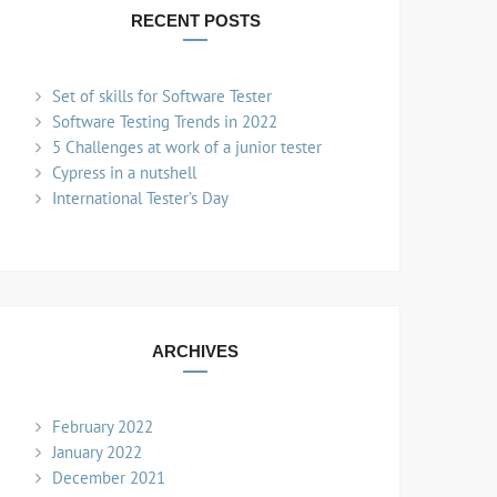
RECENT POSTS
Set of skills for Software Tester
Software Testing Trends in 2022
5 Challenges at work of a junior tester
Cypress in a nutshell
International Tester’s Day
ARCHIVES
February 2022
January 2022
December 2021