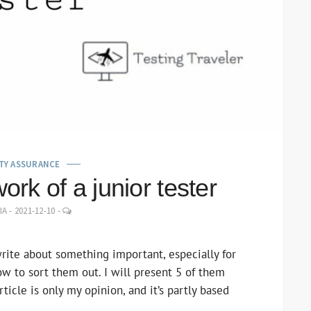
TY ASSURANCE
ork of a junior tester
LEAVE
IA
-
2021-12-10
-
A
COMMENT
write about something important, especially for
ow to sort them out. I will present 5 of them
ticle is only my opinion, and it’s partly based