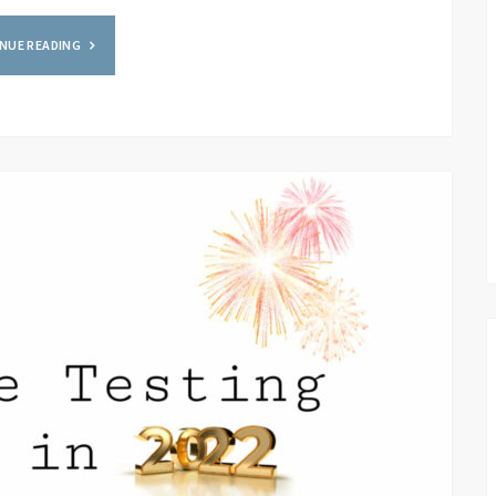
NUE READING