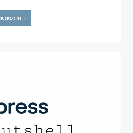
NUE READING