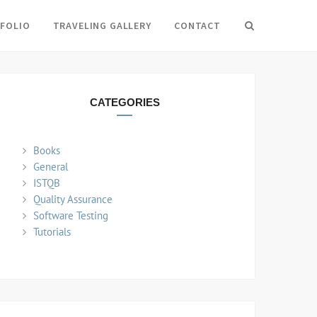
FOLIO
TRAVELING GALLERY
CONTACT
Search
CATEGORIES
Books
General
ISTQB
Quality Assurance
Software Testing
Tutorials