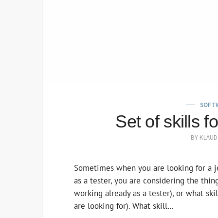
SOFT
Set of skills 
BY
KLAUD
Sometimes when you are looking for a j
as a tester, you are considering the thi
working already as a tester), or what sk
are looking for). What skill…