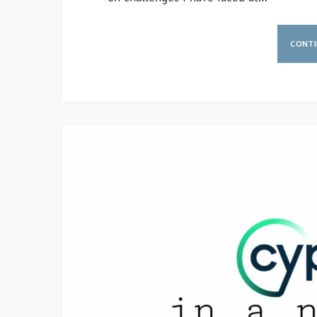
CONTI