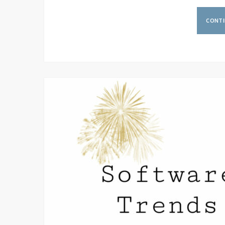
CONTI