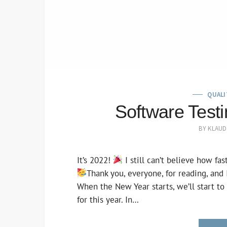
QUALI
Software Test
BY
KLAUD
It’s 2022!
I still can’t believe how fas
Thank you, everyone, for reading, and
When the New Year starts, we’ll start to
for this year. In…