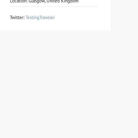
Location: Glasgow, United Kingdom
Twitter:
TestingTraveler