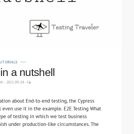
UTORIALS
in a nutshell
LEAVE
IA
-
2021-09-24
-
A
COMMENT
mation about End-to-end testing, the Cypress
 even use it in the example. E2E Testing What
type of testing in which we test business
inish under production-like circumstances. The