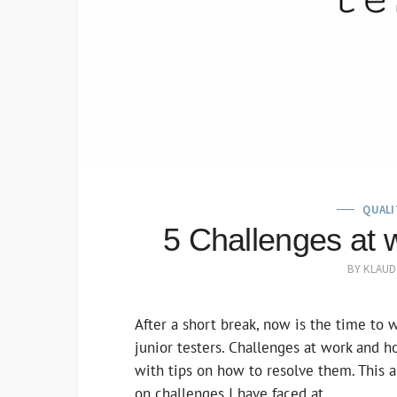
QUALI
5 Challenges at w
BY
KLAUD
After a short break, now is the time to 
junior testers. Challenges at work and h
with tips on how to resolve them. This ar
on challenges I have faced at…