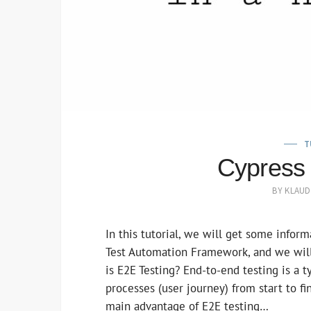
T
Cypress 
BY
KLAUD
In this tutorial, we will get some infor
Test Automation Framework, and we will
is E2E Testing? End-to-end testing is a 
processes (user journey) from start to f
main advantage of E2E testing…