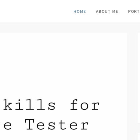
HOME
ABOUT ME
PORT