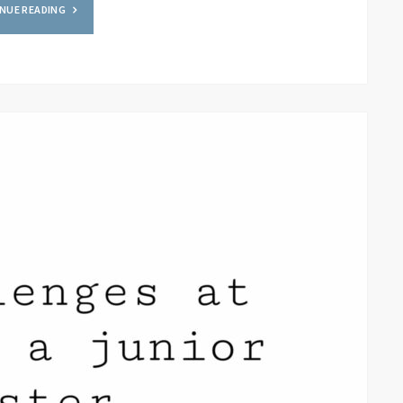
NUE READING