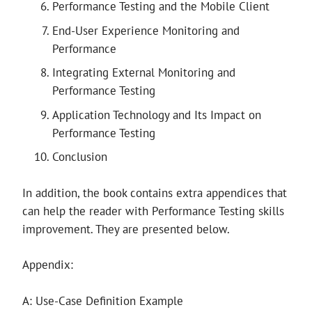
Performance Testing and the Mobile Client
End-User Experience Monitoring and
Performance
Integrating External Monitoring and
Performance Testing
Application Technology and Its Impact on
Performance Testing
Conclusion
In addition, the book contains extra appendices that
can help the reader with Performance Testing skills
improvement. They are presented below.
Appendix:
A: Use-Case Definition Example