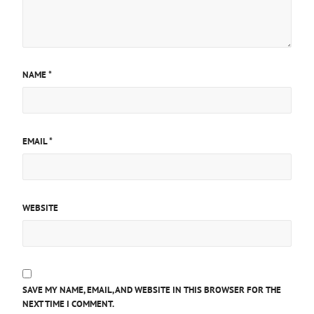
NAME
*
EMAIL
*
WEBSITE
SAVE MY NAME, EMAIL, AND WEBSITE IN THIS BROWSER FOR THE
NEXT TIME I COMMENT.