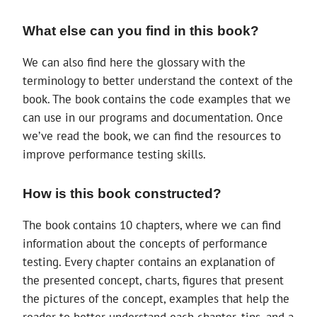
What else can you find in this book?
We can also find here the glossary with the
terminology to better understand the context of the
book. The book contains the code examples that we
can use in our programs and documentation. Once
we’ve read the book, we can find the resources to
improve performance testing skills.
How is this book constructed?
The book contains 10 chapters, where we can find
information about the concepts of performance
testing. Every chapter contains an explanation of
the presented concept, charts, figures that present
the pictures of the concept, examples that help the