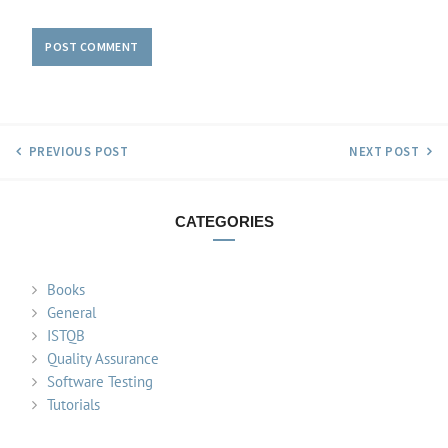
PREVIOUS POST
NEXT POST
CATEGORIES
Books
General
ISTQB
Quality Assurance
Software Testing
Tutorials