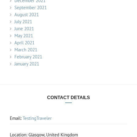
December 2021
September 2021
August 2021
July 2021
June 2021
May 2021
April 2021
March 2021
February 2021
January 2021
CONTACT DETAILS
Email:
TestingTraveler
Location: Glasgow, United Kingdom