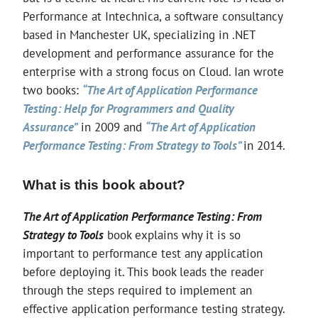
Performance at Intechnica, a software consultancy
based in Manchester UK, specializing in .NET
development and performance assurance for the
enterprise with a strong focus on Cloud. Ian wrote
two books:
“The Art of Application Performance
Testing: Help for Programmers and Quality
Assurance”
in 2009 and
“The Art of Application
Performance Testing: From Strategy to Tools”
in 2014.
What is this book about?
The Art of Application Performance Testing: From
Strategy to Tools
book explains why it is so
important to performance test any application
before deploying it. This book leads the reader
through the steps required to implement an
effective application performance testing strategy.