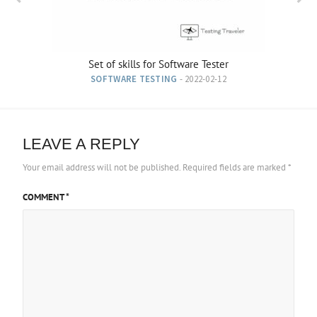
Set of skills for Software Tester
SOFTWARE TESTING
- 2022-02-12
LEAVE A REPLY
Your email address will not be published.
Required fields are marked
*
COMMENT
*