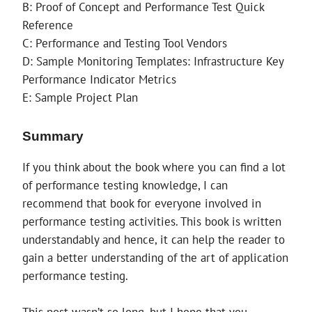
B: Proof of Concept and Performance Test Quick
Reference
C: Performance and Testing Tool Vendors
D: Sample Monitoring Templates: Infrastructure Key
Performance Indicator Metrics
E: Sample Project Plan
Summary
If you think about the book where you can find a lot
of performance testing knowledge, I can
recommend that book for everyone involved in
performance testing activities. This book is written
understandably and hence, it can help the reader to
gain a better understanding of the art of application
performance testing.
This post wasn’t so long, but I hope that you