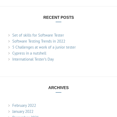
RECENT POSTS
Set of skills for Software Tester
Software Testing Trends in 2022
5 Challenges at work of a junior tester
Cypress in a nutshell
International Tester’s Day
ARCHIVES
February 2022
January 2022