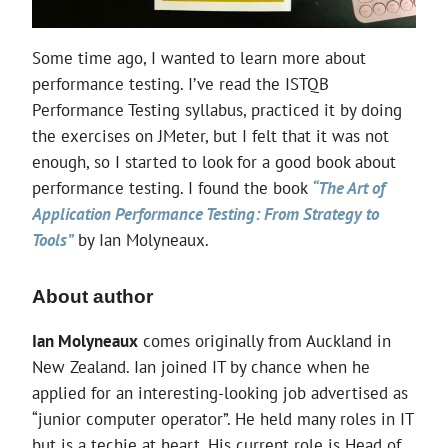
Some time ago, I wanted to learn more about
performance testing. I’ve read the ISTQB
Performance Testing syllabus, practiced it by doing
the exercises on JMeter, but I felt that it was not
enough, so I started to look for a good book about
performance testing. I found the book
“The Art of
Application Performance Testing: From Strategy to
Tools”
by Ian Molyneaux.
About author
Ian Molyneaux
comes originally from Auckland in
New Zealand. Ian joined IT by chance when he
applied for an interesting-looking job advertised as
“junior computer operator”. He held many roles in IT
but is a techie at heart. His current role is Head of