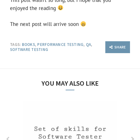
enjoyed the reading
The next post will arrive soon
TAGS:
BOOKS
,
PERFORMANCE TESTING
,
QA
,
SHARE
SOFTWARE TESTING
YOU MAY ALSO LIKE