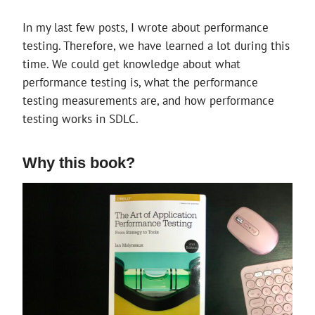
A
COMMENT
In my last few posts, I wrote about performance
testing. Therefore, we have learned a lot during this
time. We could get knowledge about what
performance testing is, what the performance
testing measurements are, and how performance
testing works in SDLC.
Why this book?