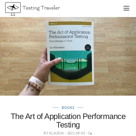
Skip
M
to
content
BOOKS
The Art of Application Performance
Testing
LEAVE
BY
KLAUDIA
-
2021-09-03
-