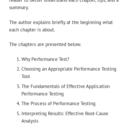
reader to better understand each chapter, tips, and a
summary.
The author explains briefly at the beginning what
each chapter is about.
The chapters are presented below.
Why Performance Test?
Choosing an Appropriate Performance Testing
Tool
The Fundamentals of Effective Application
Performance Testing
The Process of Performance Testing
Interpreting Results: Effective Root-Cause
Analysis