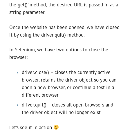
the ‘get()’ method; the desired URL is passed in as a
string parameter.
Once the website has been opened, we have closed
it by using the driver.quit() method.
In Selenium, we have two options to close the
browser:
driver.close() – closes the currently active
browser, retains the driver object so you can
open a new browser, or continue a test in a
different browser
driver.quit() – closes all open browsers and
the driver object will no longer exist
Let’s see it in action