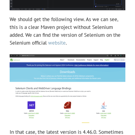
We should get the following view. As we can see,
this is a clear Maven project without Selenium
added. We can find the version of Selenium on the
Selenium official
website
.
In that case, the latest version is 4.46.0. Sometimes