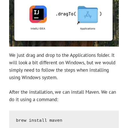
We just drag and drop to the Applications folder. It
will look a bit different on Windows, but we would
simply need to follow the steps when installing
using Windows system.
After the installation, we can install Maven. We can
do it using a command:
brew install maven