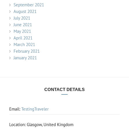
September 2021
August 2021
July 2021
June 2021
May 2021
April 2021
March 2021
February 2021
January 2021
CONTACT DETAILS
Email:
TestingTraveler
Location: Glasgow, United Kingdom