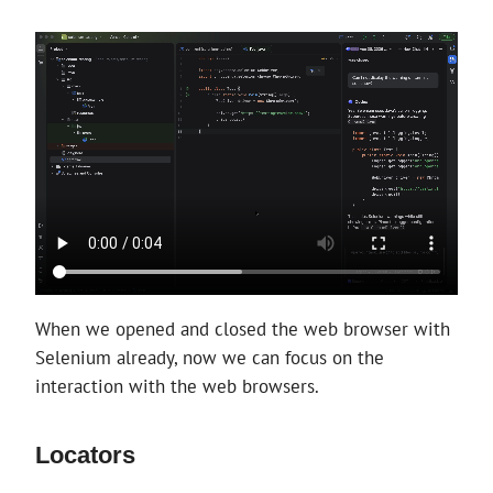
When we opened and closed the web browser with
Selenium already, now we can focus on the
interaction with the web browsers.
Locators