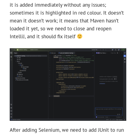
it is added immediately without any issues;
sometimes it is highlighted in red colour. It doesn’t
mean it doesn’t work; it means that Maven hasn’t
loaded it yet, so we need to close and reopen
IntelliJ, and it should fix itself
After adding Selenium, we need to add JUnit to run