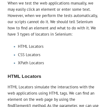
When we test the web applications manually, we
may easily click an element or enter some text.
However, when we perform the tests automatically,
our scripts cannot do it. We should tell Selenium
how to find an element and what to do with it. We
have 3 types of locators in Selenium:
HTML Locators
CSS Locators
XPath Locators
HTML Locators
HTML Locators simulate the interactions with the
web applications using HTML tags. We can find an
element on the web page by using the
findElement() method. As the parameter, we can use