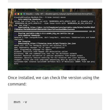
Once installed, we can check the version using the
command:
mvn -v