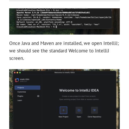
Once Java and Maven are installed, we open IntelliJ;
we should see the standard Welcome to IntelliJ
screen.