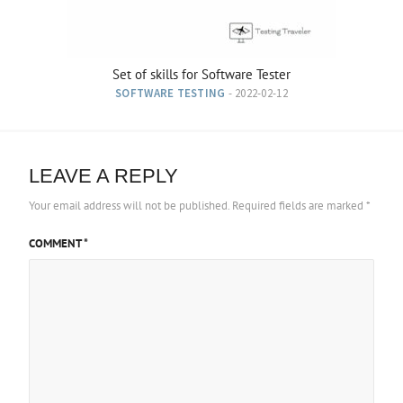
Set of skills for Software Tester
SOFTWARE TESTING
- 2022-02-12
LEAVE A REPLY
Your email address will not be published.
Required fields are marked
*
COMMENT
*