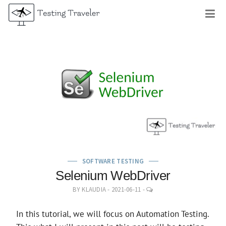
Skip
M
to
content
SOFTWARE TESTING
Selenium WebDriver
LEAVE
BY
KLAUDIA
-
2021-06-11
-
A
COMMENT
In this tutorial, we will focus on Automation Testing.