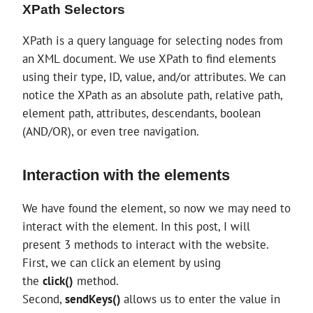
XPath Selectors
XPath is a query language for selecting nodes from
an XML document. We use XPath to find elements
using their type, ID, value, and/or attributes. We can
notice the XPath as an absolute path, relative path,
element path, attributes, descendants, boolean
(AND/OR), or even tree navigation.
Interaction with the elements
We have found the element, so now we may need to
interact with the element. In this post, I will
present 3 methods to interact with the website.
First, we can click an element by using
the
click()
method.
Second,
sendKeys()
allows us to enter the value in