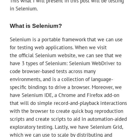
This what I will present in this post will be testing
in Selenium.
What is Selenium?
Selenium is a portable framework that we can use
for testing web applications. When we visit
the official Selenium website, we can see that we
have 3 types of Selenium: Selenium WebDriver to
code browser-based tests across many
environments, and is a collection of language-
specific bindings to drive a browser. Moreover, we
have Selenium IDE, a Chrome and Firefox add-on
that will do simple record-and-playback interactions
with the browser to create quick bug reproduction
scripts and create scripts to aid in automation-aided
exploratory testing. Lastly, we have Selenium Grid,
which we can use to scale by distributing and