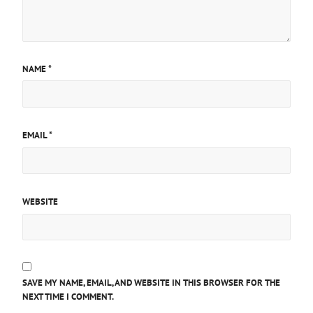
NAME
*
EMAIL
*
WEBSITE
SAVE MY NAME, EMAIL, AND WEBSITE IN THIS BROWSER FOR THE
NEXT TIME I COMMENT.