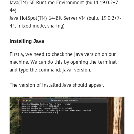
Java(TM) SE Runtime Environment (build 19.0.2+7-
44)
Java HotSpot(TM) 64-Bit Server VM (build 19.0.2+7-
44, mixed mode, sharing)
Installing Java
Firstly, we need to check the java version on our
machine. We can do this by opening the terminal
and type the command: java -version.
The version of installed Java should appear.