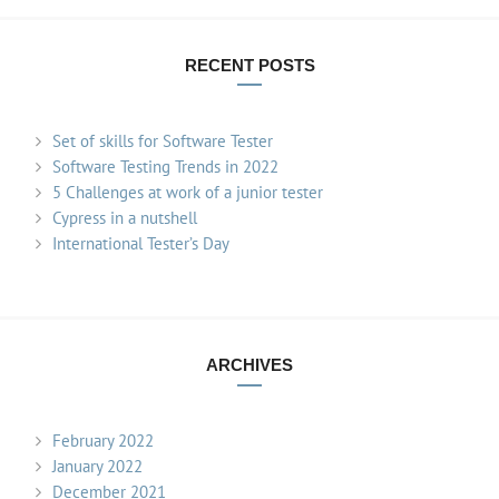
RECENT POSTS
Set of skills for Software Tester
Software Testing Trends in 2022
5 Challenges at work of a junior tester
Cypress in a nutshell
International Tester’s Day
ARCHIVES
February 2022
January 2022
December 2021