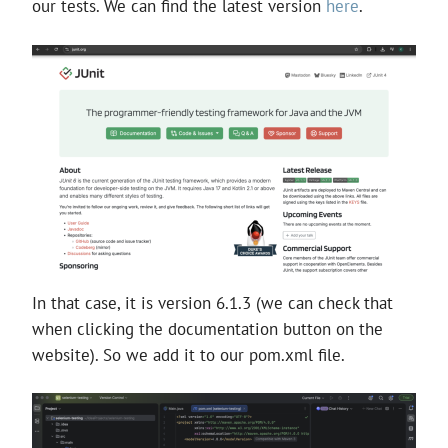
our tests. We can find the latest version
here
.
In that case, it is version 6.1.3 (we can check that
when clicking the documentation button on the
website). So we add it to our pom.xml file.