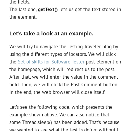
the fields.
The last one,
getText()
lets us get the text stored in
the element.
Let’s take a look at an example.
We will try to navigate the Testing Traveler blog by
using the different types of locators. We will click
the
Set of skills for Software Tester
post element on
the homepage, which will redirect us to the post.
After that, we will enter the value in the comment
field. Then, we will click the Post Comment button.
In the end, the web browser will close itself.
Let’s see the following code, which presents the
example shown above. We can also notice that
some Thread.sleep() has been added. That’s because
we wanted to see what the test is doing; without it,