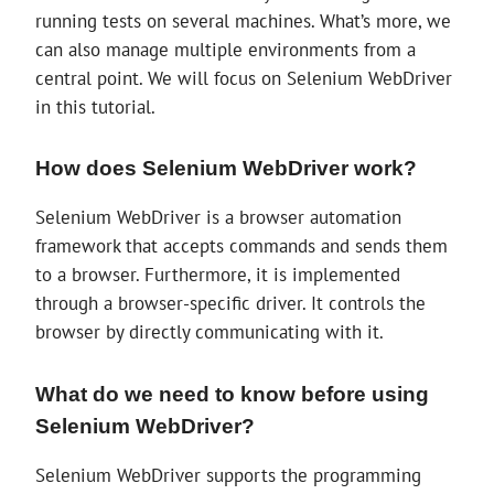
running tests on several machines. What’s more, we
can also manage multiple environments from a
central point. We will focus on Selenium WebDriver
in this tutorial.
How does Selenium WebDriver work?
Selenium WebDriver is a browser automation
framework that accepts commands and sends them
to a browser. Furthermore, it is implemented
through a browser-specific driver. It controls the
browser by directly communicating with it.
What do we need to know before using
Selenium WebDriver?
Selenium WebDriver supports the programming