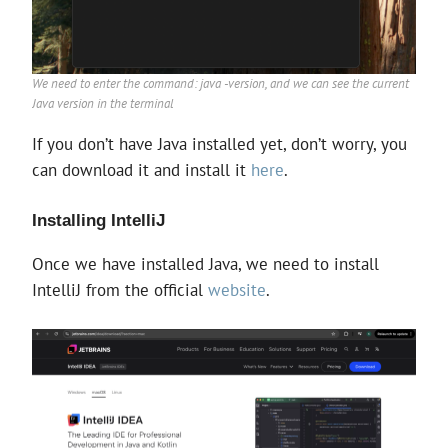
We need to enter the command: java -version, and we can see the current
Java version in the terminal
If you don’t have Java installed yet, don’t worry, you
can download it and install it
here
.
Installing IntelliJ
Once we have installed Java, we need to install
IntelliJ from the official
website
.