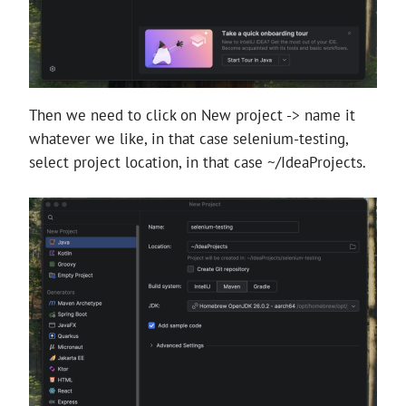
Then we need to click on New project -> name it
whatever we like, in that case selenium-testing,
select project location, in that case ~/IdeaProjects.