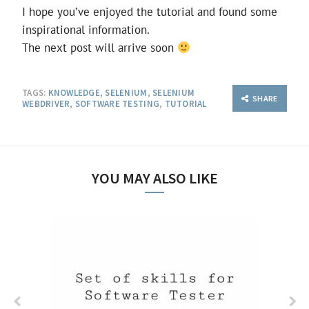
I hope you’ve enjoyed the tutorial and found some
inspirational information.
The next post will arrive soon
TAGS:
KNOWLEDGE
,
SELENIUM
,
SELENIUM
SHARE
WEBDRIVER
,
SOFTWARE TESTING
,
TUTORIAL
YOU MAY ALSO LIKE