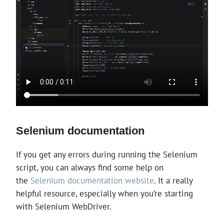
Selenium documentation
If you get any errors during running the Selenium
script, you can always find some help on
the
Selenium documentation website
. It a really
helpful resource, especially when you’re starting
with Selenium WebDriver.