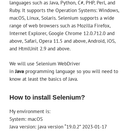
languages such as Java, Python, C#, PHP, Perl, and
Ruby. It supports the Operation Systems: Windows,
macOS, Linux, Solaris. Selenium supports a wide
range of web browsers such as Mozilla Firefox,
Internet Explorer, Google Chrome 12.0.712.0 and
above, Safari, Opera 11.5 and above, Android, iOS,
and HtmlUnit 2.9 and above.
We will use Selenium WebDriver
in
Java
programming language so you will need to
know at least the basics of Java.
How to install Selenium?
My environment is:
System: macOS
Java version: java version “19.0.2” 2023-01-17