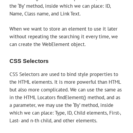
the ‘By’ method, inside which we can place: ID,
Name, Class name, and Link Text.
When we want to store an element to use it later
without repeating the searching it every time, we
can create the WebElement object.
CSS Selectors
CSS Selectors are used to bind style properties to
the HTML elements. It is more powerful than HTML
but also more complicated. We can use the same as
in the HTML Locators findElement() method, and as
a parameter, we may use the ‘By’ method, inside
which we can place: Type, ID, Child elements, First-,
Last- and n-th child, and other elements.