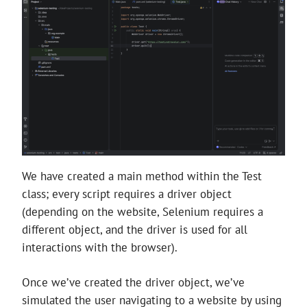
We have created a main method within the Test
class; every script requires a driver object
(depending on the website, Selenium requires a
different object, and the driver is used for all
interactions with the browser).
Once we’ve created the driver object, we’ve
simulated the user navigating to a website by using