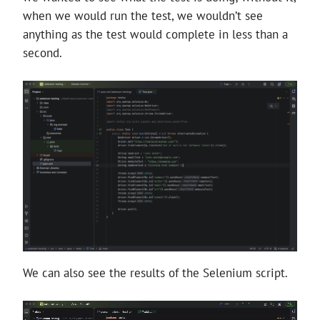
when we would run the test, we wouldn’t see
anything as the test would complete in less than a
second.
We can also see the results of the Selenium script.