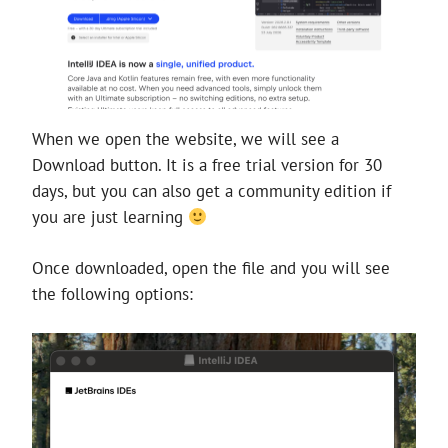
When we open the website, we will see a
Download button. It is a free trial version for 30
days, but you can also get a community edition if
you are just learning
Once downloaded, open the file and you will see
the following options: