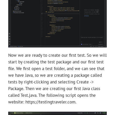
Now we are ready to create our first test. So we will
start by creating the test package and our first test
file. We first open a test folder, and we can see that
we have Java, so we are creating a package called
tests by right-clicking and selecting Create ->
Package. Then we are creating our first Java class
called Test.java. The following script opens the
website: https://testingtraveler.com.