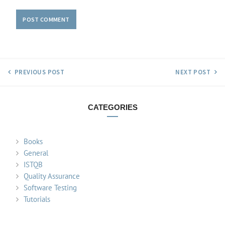
PREVIOUS POST
NEXT POST
CATEGORIES
Books
General
ISTQB
Quality Assurance
Software Testing
Tutorials