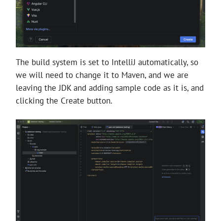
The build system is set to IntelliJ automatically, so
we will need to change it to Maven, and we are
leaving the JDK and adding sample code as it is, and
clicking the Create button.