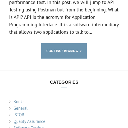
performance test. In this post, we will jump to API
Testing using Postman but from the beginning. What
is API? API is the acronym for Application
Programming Interface. It is a software intermediary
that allows two applications to talk to…
CONTINUE READING
CATEGORIES
Books
General
ISTQB
Quality Assurance
Software Testing