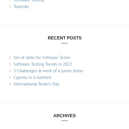
Tutorials
RECENT POSTS
Set of skills for Software Tester
Software Testing Trends in 2022
5 Challenges at work of a junior tester
Cypress in a nutshell
International Tester’s Day
ARCHIVES