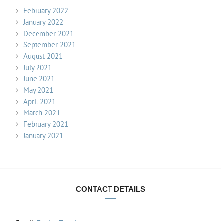
February 2022
January 2022
December 2021
September 2021
August 2021
July 2021
June 2021
May 2021
April 2021
March 2021
February 2021
January 2021
CONTACT DETAILS