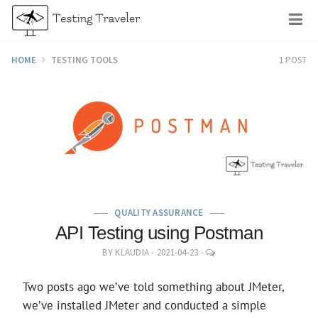
Skip
M
to
content
HOME
TESTING TOOLS
1 POST
QUALITY ASSURANCE
API Testing using Postman
LEAVE
BY
KLAUDIA
-
2021-04-23
-
A
COMMENT
Two posts ago we’ve told something about JMeter,
we’ve installed JMeter and conducted a simple