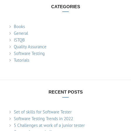
CATEGORIES
Books
General
ISTQB
Quality Assurance
Software Testing
Tutorials
RECENT POSTS
Set of skills for Software Tester
Software Testing Trends in 2022
5 Challenges at work of a junior tester