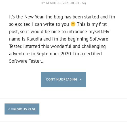
LEAVE
BY
KLAUDIA
-
2021-01-01
-
A
COMMENT
It’s the New Year, the blog has been started and I’m
so excited I can write to you
This is my first
post, so it would be nice to introduce myself.My
name is Klaudia and I’m the beginning Software
Tester.I started this wonderful and challenging
adventure in September 2020. I’m a certified
Software Tester…
CONTINUE READING
PREVIOUS PAGE