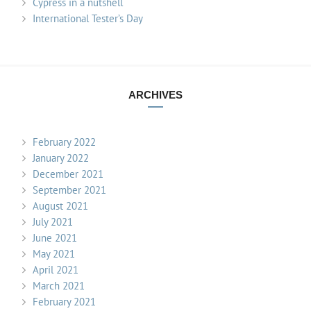
Cypress in a nutshell
International Tester’s Day
ARCHIVES
February 2022
January 2022
December 2021
September 2021
August 2021
July 2021
June 2021
May 2021
April 2021
March 2021
February 2021