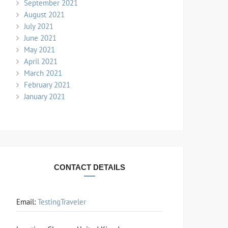
September 2021
August 2021
July 2021
June 2021
May 2021
April 2021
March 2021
February 2021
January 2021
CONTACT DETAILS
Email:
TestingTraveler