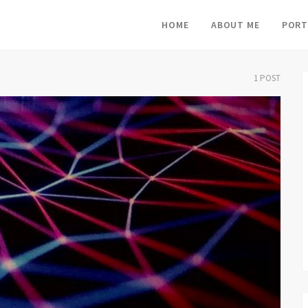
HOME
ABOUT ME
PORT
1 POST