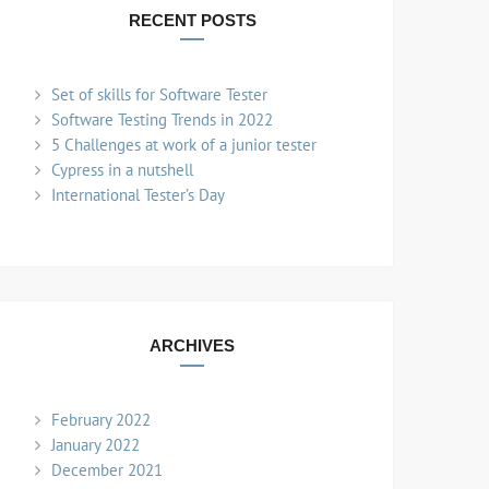
RECENT POSTS
Set of skills for Software Tester
Software Testing Trends in 2022
5 Challenges at work of a junior tester
Cypress in a nutshell
International Tester’s Day
ARCHIVES
February 2022
January 2022
December 2021