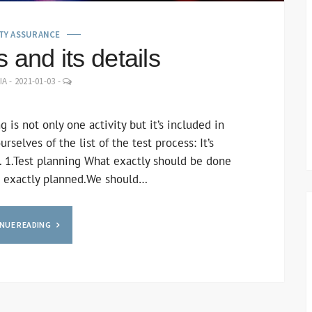
TY ASSURANCE
 and its details
LEAVE
IA
-
2021-01-03
-
A
COMMENT
 is not only one activity but it’s included in
selves of the list of the test process: It’s
. 1.Test planning What exactly should be done
be exactly planned.We should…
NUE READING