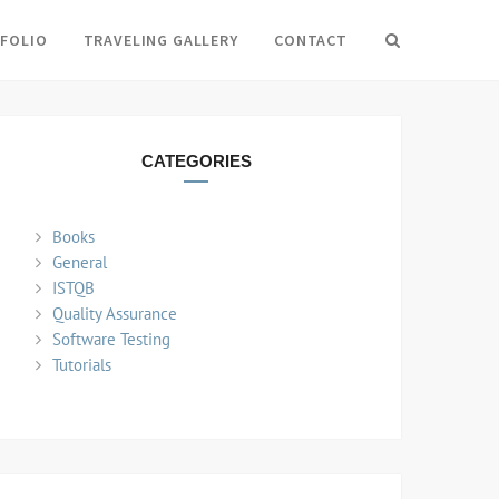
FOLIO
TRAVELING GALLERY
CONTACT
Search
CATEGORIES
Books
General
ISTQB
Quality Assurance
Software Testing
Tutorials