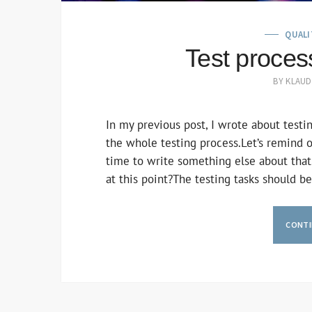
QUALI
Test process
BY
KLAUD
In my previous post, I wrote about testing
the whole testing process.Let’s remind our
time to write something else about that
at this point?The testing tasks should 
CONTI