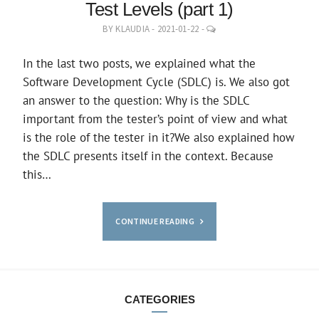
Test Levels (part 1)
LEAVE
BY
KLAUDIA
-
2021-01-22
-
A
COMMENT
In the last two posts, we explained what the
Software Development Cycle (SDLC) is. We also got
an answer to the question: Why is the SDLC
important from the tester’s point of view and what
is the role of the tester in it?We also explained how
the SDLC presents itself in the context. Because
this…
CONTINUE READING
CATEGORIES