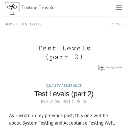
Skip
M
to
content
HOME
TEST LEVELS
2 POSTS
QUALITY ASSURANCE
Test Levels (part 2)
LEAVE
BY
KLAUDIA
-
2021-01-29
-
A
COMMENT
As I wrote in my previous post, this one will be
about System Testing and Acceptance Testing.Well,