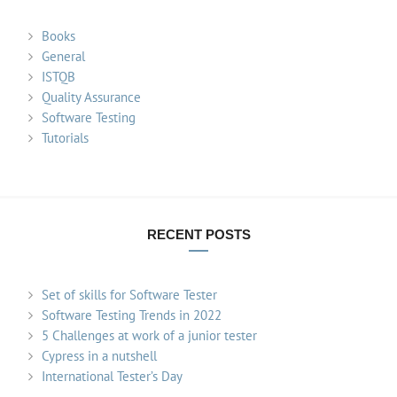
Books
General
ISTQB
Quality Assurance
Software Testing
Tutorials
RECENT POSTS
Set of skills for Software Tester
Software Testing Trends in 2022
5 Challenges at work of a junior tester
Cypress in a nutshell
International Tester’s Day