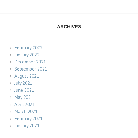
ARCHIVES
February 2022
January 2022
December 2021
September 2021
August 2021
July 2021
June 2021
May 2021
April 2021
March 2021
February 2021
January 2021