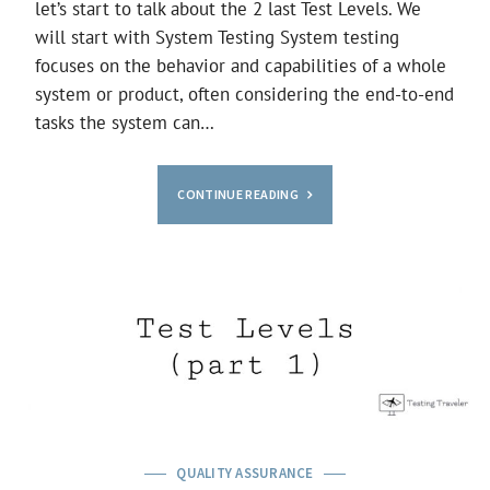
let’s start to talk about the 2 last Test Levels. We
will start with System Testing System testing
focuses on the behavior and capabilities of a whole
system or product, often considering the end-to-end
tasks the system can…
CONTINUE READING
QUALITY ASSURANCE