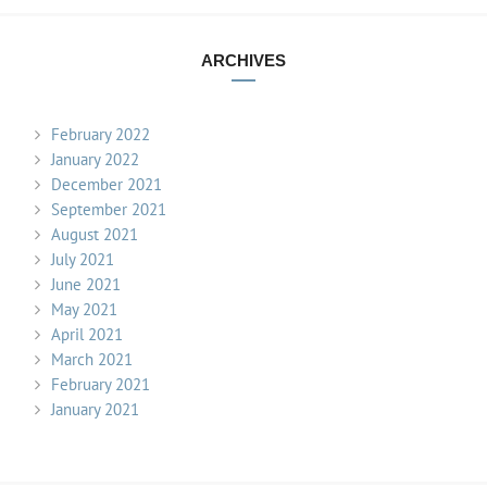
ARCHIVES
February 2022
January 2022
December 2021
September 2021
August 2021
July 2021
June 2021
May 2021
April 2021
March 2021
February 2021
January 2021