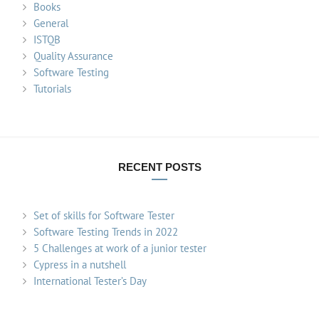
Books
General
ISTQB
Quality Assurance
Software Testing
Tutorials
RECENT POSTS
Set of skills for Software Tester
Software Testing Trends in 2022
5 Challenges at work of a junior tester
Cypress in a nutshell
International Tester’s Day