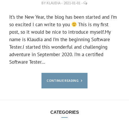
LEAVE
BY
KLAUDIA
-
2021-01-01
-
A
COMMENT
It’s the New Year, the blog has been started and I’m
so excited I can write to you
This is my first
post, so it would be nice to introduce myself.My
name is Klaudia and I’m the beginning Software
Tester.I started this wonderful and challenging
adventure in September 2020. I’m a certified
Software Tester…
CONTINUE READING
CATEGORIES